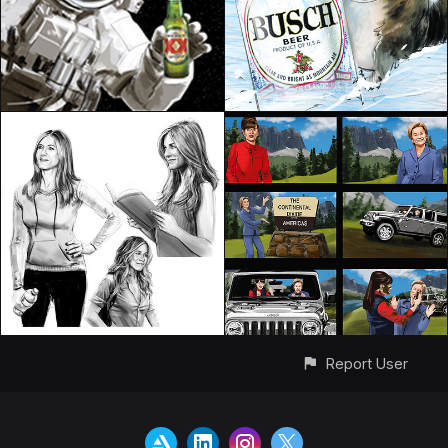
Report User