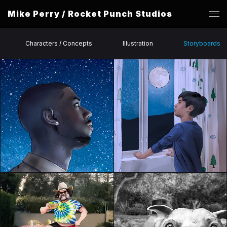
Mike Perry / Rocket Punch Studios
Characters / Concepts
Illustration
Storyboards