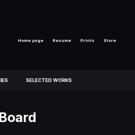
Home page
Resume
Prints
Store
IES
SELECTED WORKS
 Board