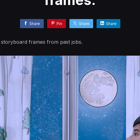
frames.
Share
Pin
Share
Share
 storyboard frames from past jobs.