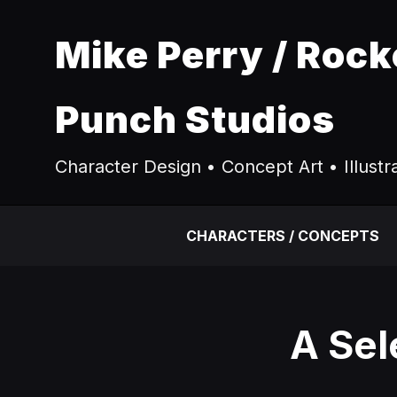
Mike Perry / Rock
Punch Studios
Character Design • Concept Art • Illustr
CHARACTERS / CONCEPTS
A Sel