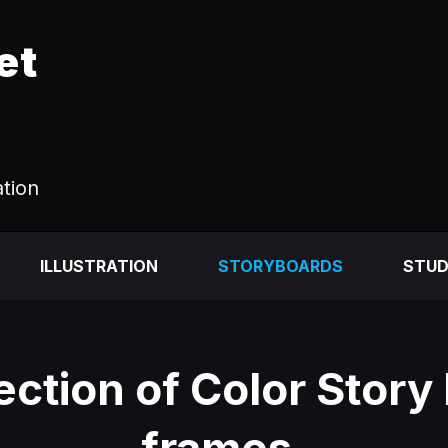
et
ation
ILLUSTRATION
STORYBOARDS
STUD
ection of Color Story