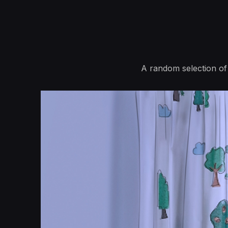
A random selection of