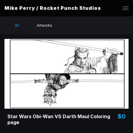
Mike Perry / Rocket Punch Studios
All
Artworks
$0
Star Wars Obi-Wan VS Darth Maul Coloring
page