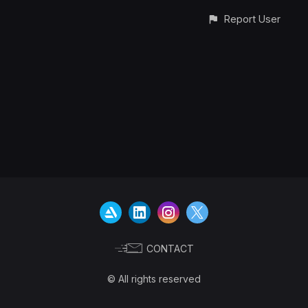
Report User
CONTACT
© All rights reserved