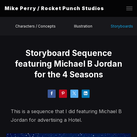
Mike Perry / Rocket Punch Studios
Characters / Concepts
Illustration
Storyboards
Storyboard Sequence
featuring Michael B Jordan
for the 4 Seasons
This is a sequence that I did featuring Michael B
Jordan for advertising a Hotel.