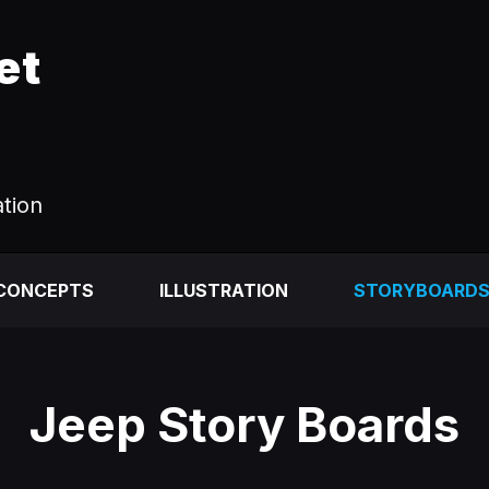
et
ation
 CONCEPTS
ILLUSTRATION
STORYBOARD
Jeep Story Boards