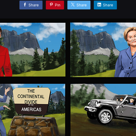
Share
Pin
Share
Share