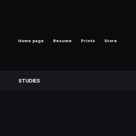
Home page
Resume
Prints
Store
S
STUDIES