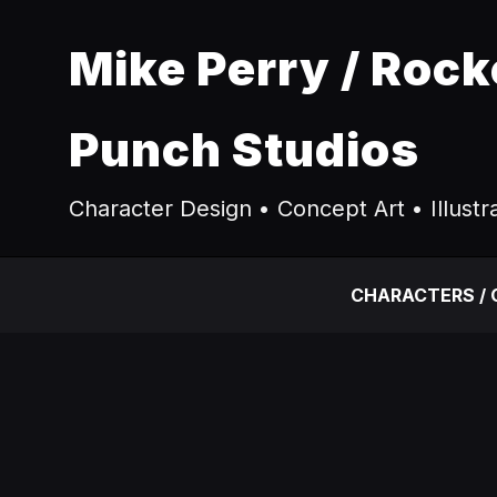
Mike Perry / Rock
Punch Studios
Character Design • Concept Art • Illustr
CHARACTERS /