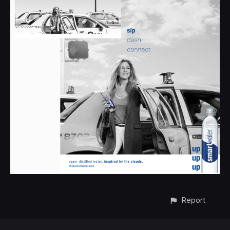
Report