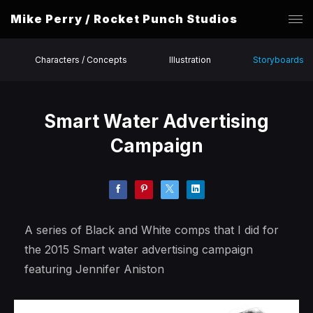
Mike Perry / Rocket Punch Studios
Characters / Concepts
Illustration
Storyboards
Smart Water Advertising
Campaign
A series of Black and White comps that I did for
the 2015 Smart water advertising campaign
featuring Jennifer Aniston