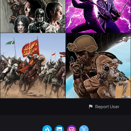
Report User