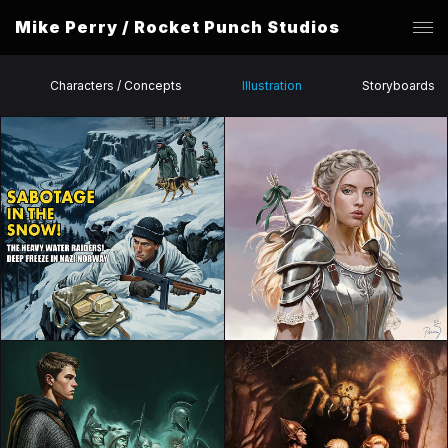
Mike Perry / Rocket Punch Studios
Characters / Concepts
Illustration
Storyboards