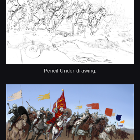
Pencil Under drawing.