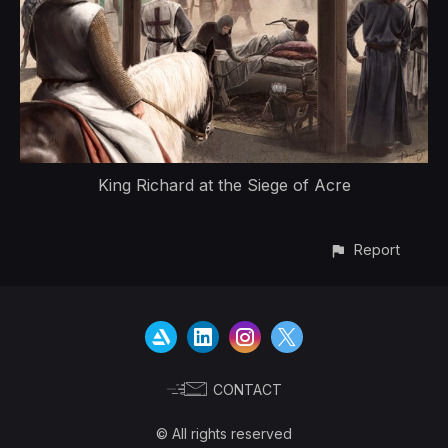
King Richard at the Siege of Acre
Report
CONTACT
© All rights reserved