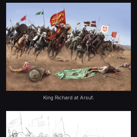
King Richard at Arsuf.