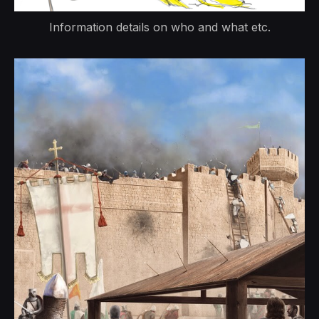
Information details on who and what etc.