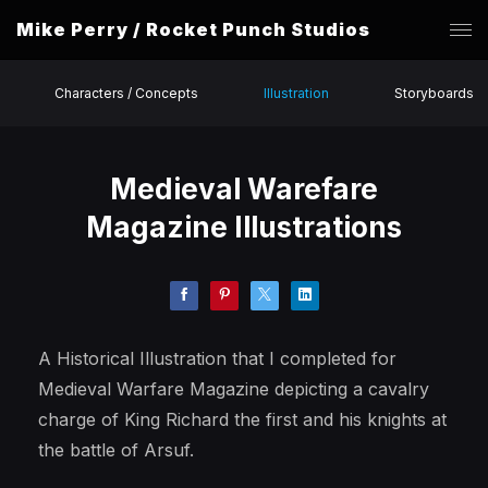
Mike Perry / Rocket Punch Studios
Characters / Concepts
Illustration
Storyboards
Medieval Warefare
Magazine Illustrations
A Historical Illustration that I completed for
Medieval Warfare Magazine depicting a cavalry
charge of King Richard the first and his knights at
the battle of Arsuf.