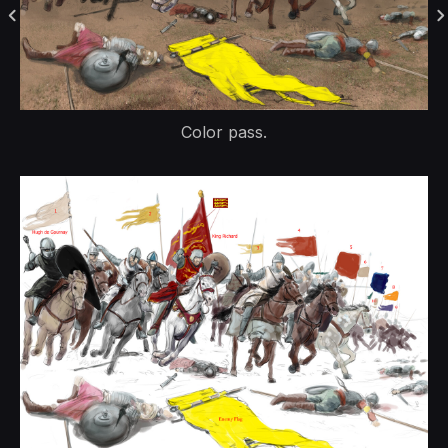
Color pass.