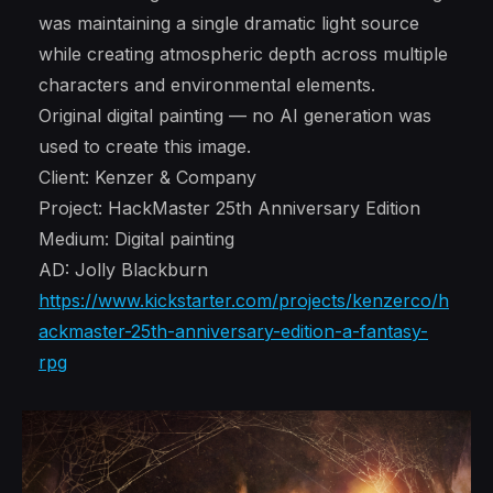
was maintaining a single dramatic light source
while creating atmospheric depth across multiple
characters and environmental elements.
Original digital painting — no AI generation was
used to create this image.
Client: Kenzer & Company
Project: HackMaster 25th Anniversary Edition
Medium: Digital painting
AD: Jolly Blackburn
https://www.kickstarter.com/projects/kenzerco/h
ackmaster-25th-anniversary-edition-a-fantasy-
rpg