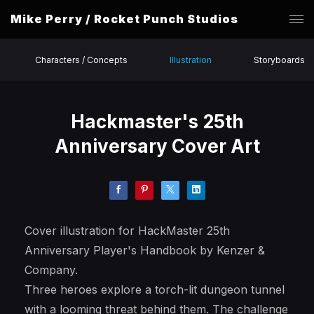
Mike Perry / Rocket Punch Studios
Characters / Concepts
Illustration
Storyboards
Hackmaster's 25th
Anniversary Cover Art
Cover illustration for HackMaster 25th
Anniversary Player's Handbook by Kenzer &
Company.
Three heroes explore a torch-lit dungeon tunnel
with a looming threat behind them. The challenge