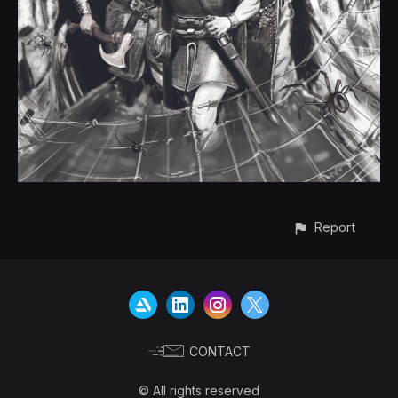
Report
CONTACT
© All rights reserved