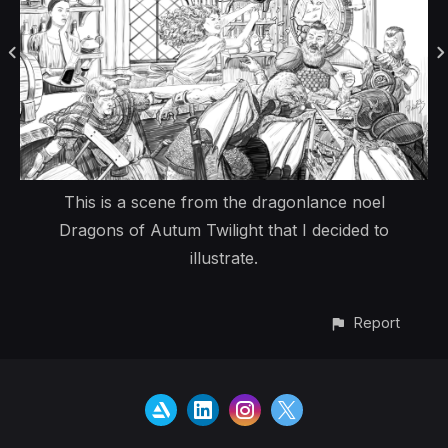
This is a scene from the dragonlance noel
Dragons of Autum Twilight that I decided to
illustrate.
Report