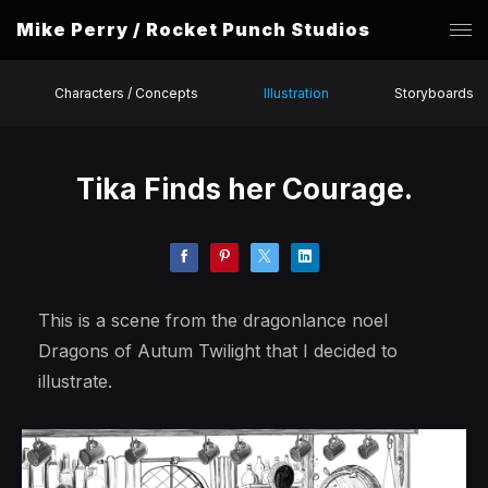
Mike Perry / Rocket Punch Studios
Characters / Concepts
Illustration
Storyboards
Tika Finds her Courage.
This is a scene from the dragonlance noel
Dragons of Autum Twilight that I decided to
illustrate.