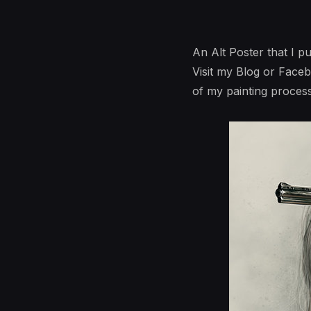
An Alt Poster that I p
Visit my Blog or Face
of my painting process