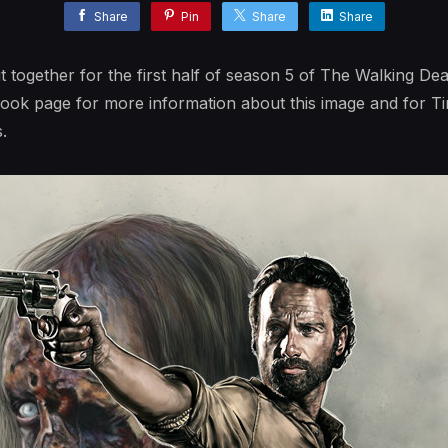
Share
Pin
Share
Share
ut together for the first half of season 5 of The Walking Dea
book page for more information about this image and for T
.