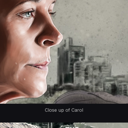
Close up of Carol