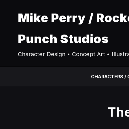
Mike Perry / Rock
Punch Studios
Character Design • Concept Art • Illustr
CHARACTERS /
The