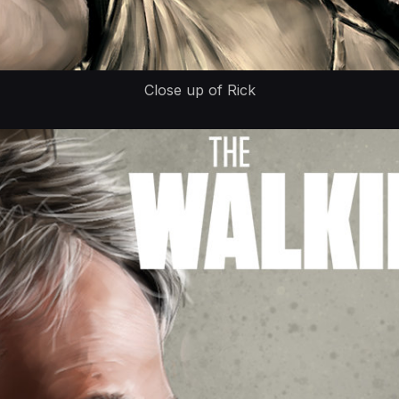
Close up of Rick