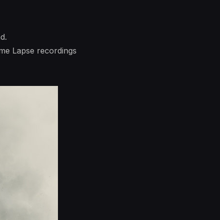
d.
ime Lapse recordings