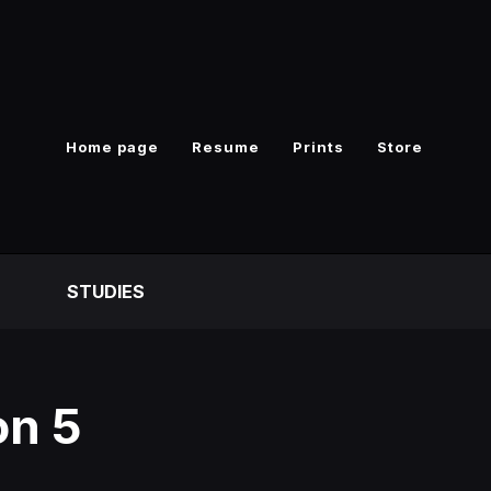
Home page
Resume
Prints
Store
S
STUDIES
on 5