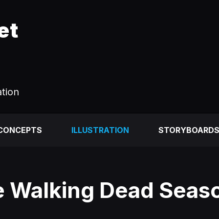
et
ation
 CONCEPTS
ILLUSTRATION
STORYBOARD
 Walking Dead Seas