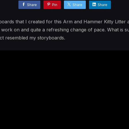
Share
Pin
Share
Share
ards that I created for this Arm and Hammer Kitty Litter 
o work on and quite a refreshing change of pace. What is s
duct resembled my storyboards.