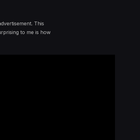
advertisement. This
urprising to me is how