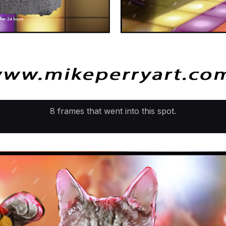
8 frames that went into this spot.