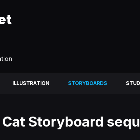
et
ation
ILLUSTRATION
STORYBOARDS
STUD
 Cat Storyboard seq