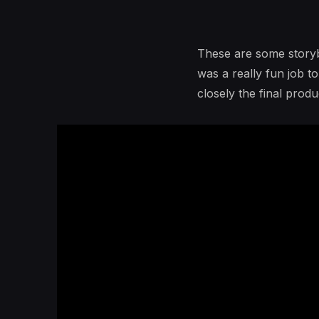
These are some storybo
was a really fun job t
closely the final pro