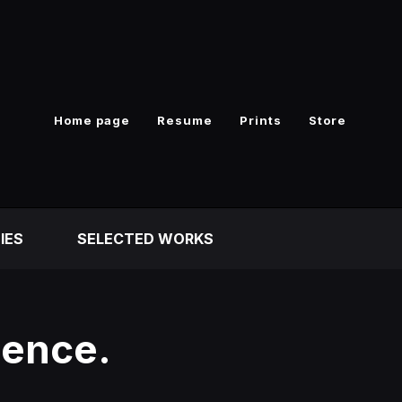
Home page
Resume
Prints
Store
IES
SELECTED WORKS
uence.