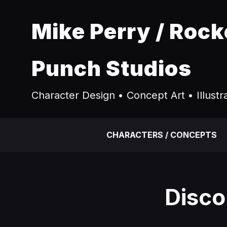
Mike Perry / Rock
Punch Studios
Character Design • Concept Art • Illustr
CHARACTERS / CONCEPTS
Disco