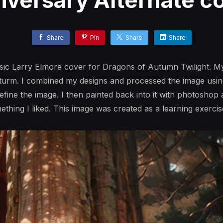
iversary Alternate co
Share
Pin
Share
Share
ssic Larry Elmore cover for Dragons of Autumn Twilight. My
Sturm. I combined my designs and processed the image usin
refine the image. I then painted back into it with photoshop
mething I liked. This image was created as a learning exercis