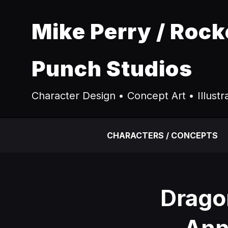
Mike Perry / Rock
Punch Studios
Character Design • Concept Art • Illustr
CHARACTERS / CONCEPTS
Drago