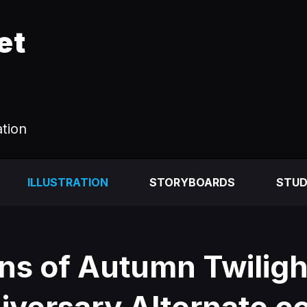
et
ation
ILLUSTRATION
STORYBOARDS
STUD
ns of Autumn Twiligh