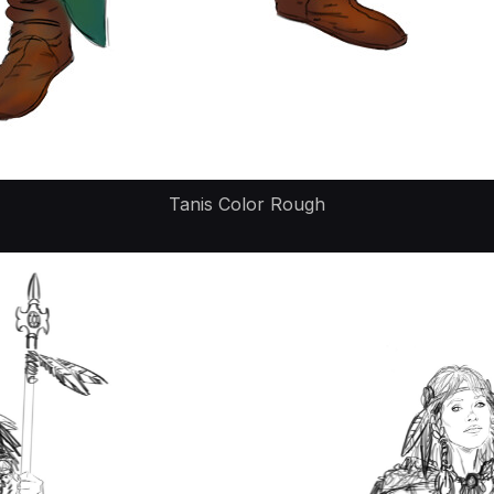
Tanis Color Rough