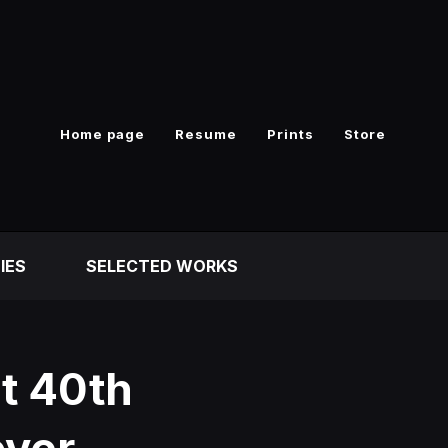
Home page
Resume
Prints
Store
IES
SELECTED WORKS
t 40th