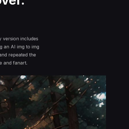
ver.
 version includes
g an AI img to img
 and repeated the
e and fanart.