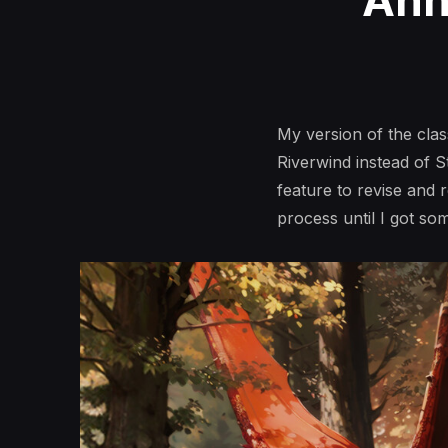
Ann
My version of the cla
Riverwind instead of 
feature to revise and 
process until I got so