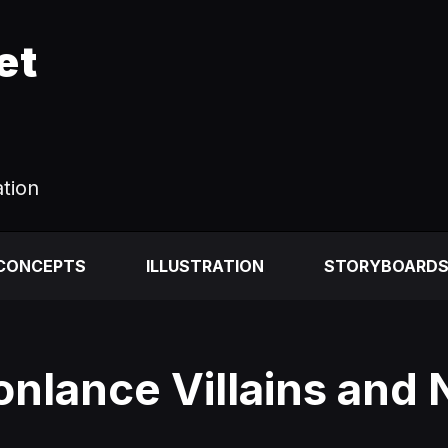
et
ation
 CONCEPTS
ILLUSTRATION
STORYBOARD
nlance Villains and