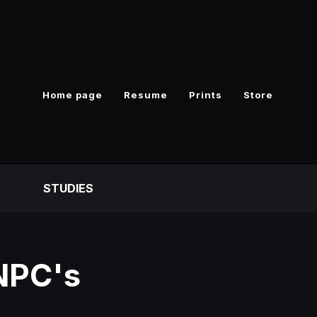
Home page
Resume
Prints
Store
S
STUDIES
 NPC's