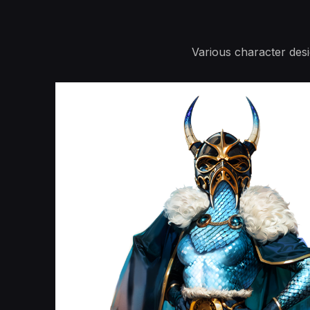
Various character des