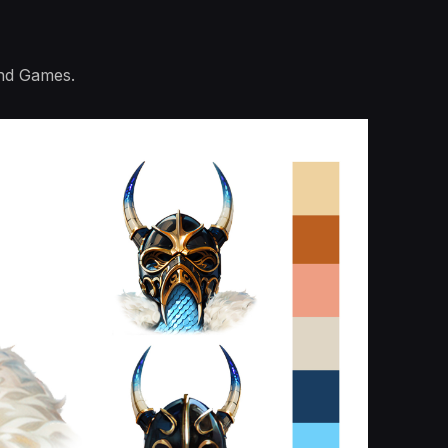
and Games.