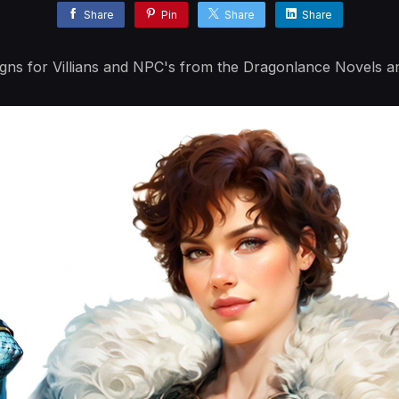
Share
Pin
Share
Share
igns for Villians and NPC's from the Dragonlance Novels 