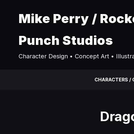
Mike Perry / Rock
Punch Studios
Character Design • Concept Art • Illustr
CHARACTERS /
Drago