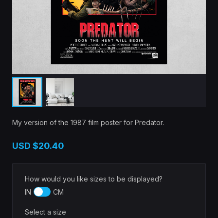
My version of the 1987 film poster for Predator.
USD
$20.40
How would you like sizes to be displayed?
IN
CM
Select a size