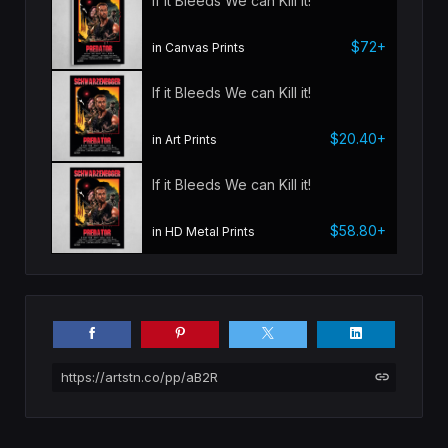
If it Bleeds We can Kill it!
$72+
in Canvas Prints
If it Bleeds We can Kill it!
$20.40+
in Art Prints
If it Bleeds We can Kill it!
$58.80+
in HD Metal Prints
https://artstn.co/pp/aB2R