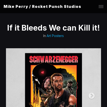
Mike Perry / Rocket Punch Studios
If it Bleeds We can Kill it!
In
Art Posters