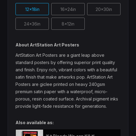
12x18in
16x24in
20x30in
24x36in
8x12in
About ArtStation Art Posters
ArtStation Art Posters are a giant leap above
standard posters by offering superior print quality
and finish. Enjoy rich, vibrant colors with a beautiful
satin finish that make artworks pop. ArtStation Art
Posters are giclee printed on heavy 240gsm
premium satin paper with a waterproof, micro-
porous, resin coated surface. Archival pigment inks
provide light-fade resistance for generations.
Also available as: