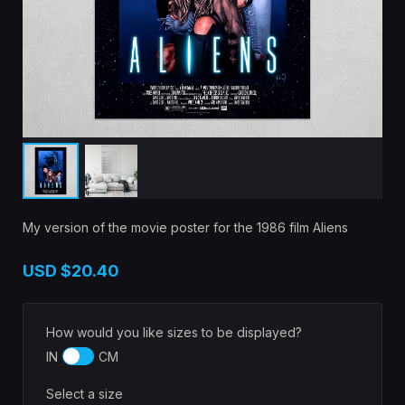
My version of the movie poster for the 1986 film Aliens
USD
$20.40
How would you like sizes to be displayed?
IN
CM
Select a size