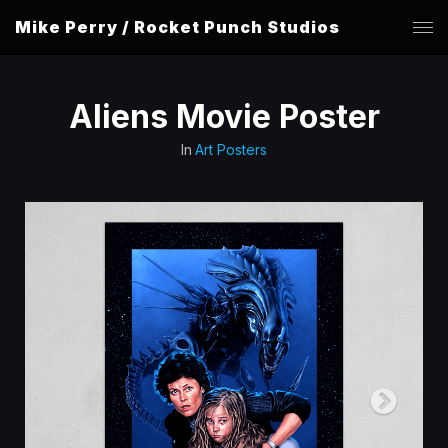
Mike Perry / Rocket Punch Studios
Aliens Movie Poster
In
Art Posters