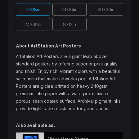
12x18in
16x24in
20x30in
24x36in
8x12in
About ArtStation Art Posters
ArtStation Art Posters are a giant leap above
standard posters by offering superior print quality
and finish. Enjoy rich, vibrant colors with a beautiful
satin finish that make artworks pop. ArtStation Art
Posters are giclee printed on heavy 240gsm
premium satin paper with a waterproof, micro-
porous, resin coated surface. Archival pigment inks
provide light-fade resistance for generations.
Also available as: