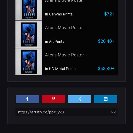
Aliens Movie Poster
$72+
in Canvas Prints
Aliens Movie Poster
$20.40+
in Art Prints
Aliens Movie Poster
$58.80+
in HD Metal Prints
https://artstn.co/pp/5ykB