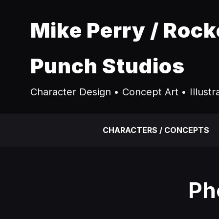
Mike Perry / Rock
Punch Studios
Character Design • Concept Art • Illustr
CHARACTERS / CONCEPTS
Ph