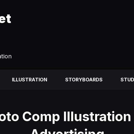
et
ation
ILLUSTRATION
STORYBOARDS
STUD
oto Comp Illustration 