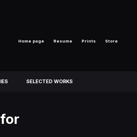
Home page
Resume
Prints
Store
IES
SELECTED WORKS
for