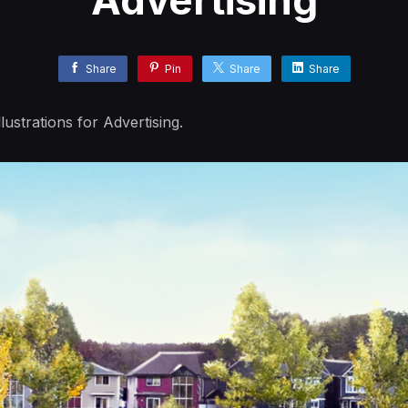
Advertising
Share
Pin
Share
Share
ustrations for Advertising.