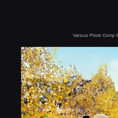
Various Photo Comp Ill