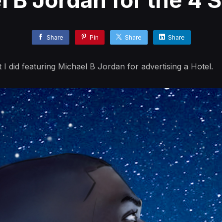
l B Jordan for the 4 
Share
Pin
Share
Share
 I did featuring Michael B Jordan for advertising a Hotel.