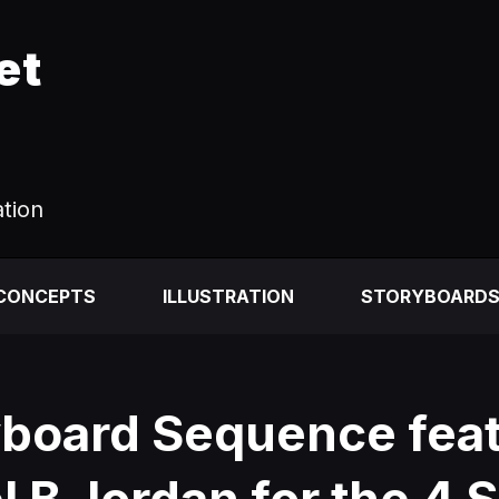
et
ation
 CONCEPTS
ILLUSTRATION
STORYBOARD
yboard Sequence feat