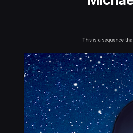
Michae
This is a sequence that