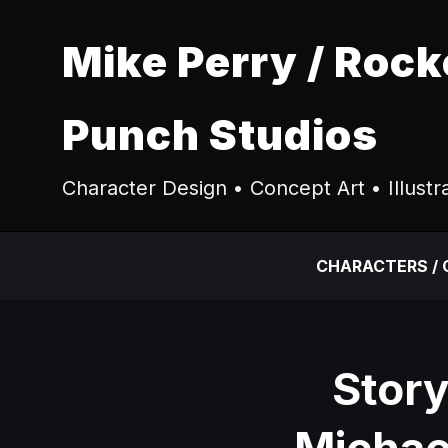
Mike Perry / Rock
Punch Studios
Character Design • Concept Art • Illustr
CHARACTERS /
Stor