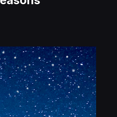
Seasons