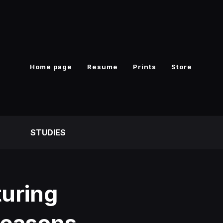
Home page
Resume
Prints
Store
S
STUDIES
uring