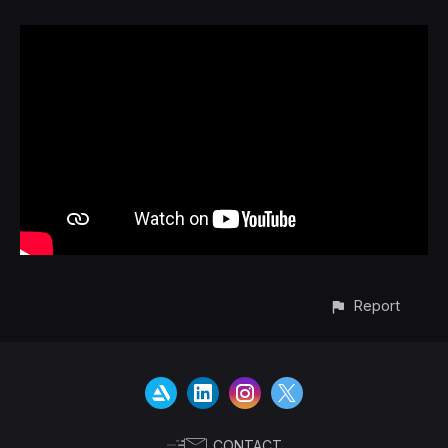
Report
CONTACT