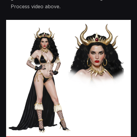
Process video above.