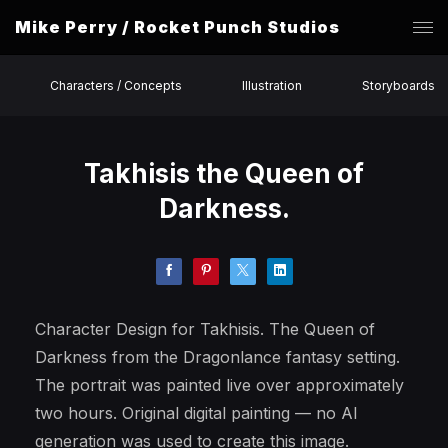
Mike Perry / Rocket Punch Studios
Characters / Concepts
Illustration
Storyboards
Takhisis the Queen of
Darkness.
Character Design for Takhisis. The Queen of
Darkness from the Dragonlance fantasy setting.
The portrait was painted live over approximately
two hours. Original digital painting — no AI
generation was used to create this image.