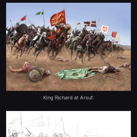
King Richard at Arsuf.