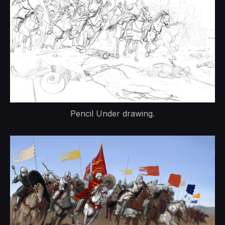
Pencil Under drawing.