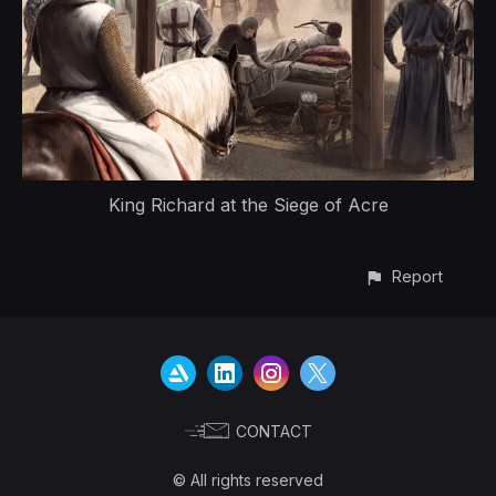
King Richard at the Siege of Acre
Report
CONTACT
© All rights reserved