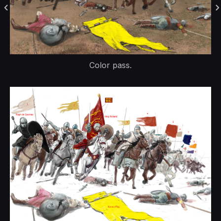
Color pass.