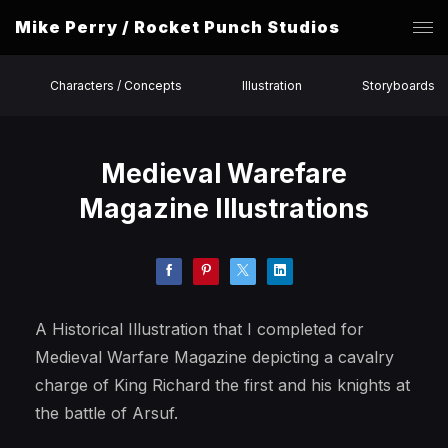
Mike Perry / Rocket Punch Studios
Characters / Concepts
Illustration
Storyboards
Medieval Warefare
Magazine Illustrations
A Historical Illustration that I completed for
Medieval Warfare Magazine depicting a cavalry
charge of King Richard the first and his knights at
the battle of Arsuf.