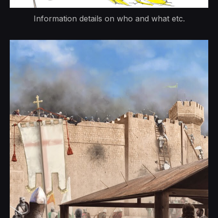
Information details on who and what etc.