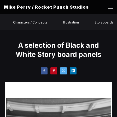
Mike Perry / Rocket Punch Studios
Characters / Concepts
Illustration
Storyboards
A selection of Black and
White Story board panels