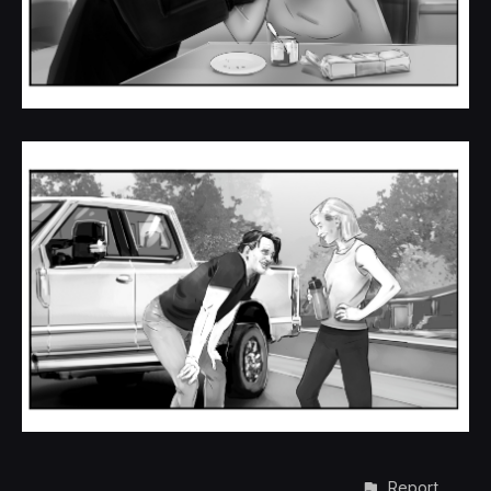
Report