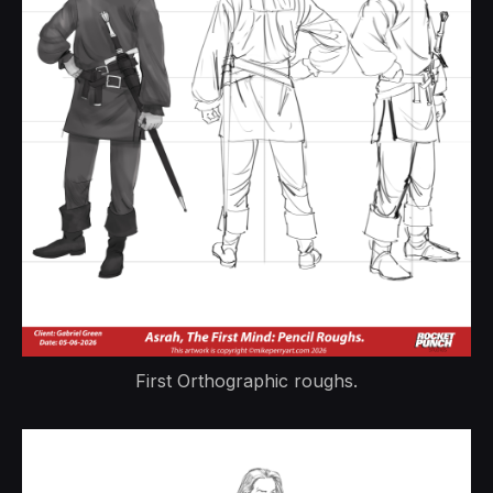
First Orthographic roughs.