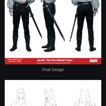
Final Design