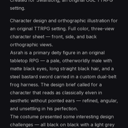
Created for Swansong, an original OGL TTRPG
setting.
Character design and orthographic illustration for
an original TTRPG setting. Full color, three-view
character sheet — front, side, and back
orthographic views.
Asrah is a primary deity figure in an original
tabletop RPG — a pale, otherworldly male with
matte black eyes, long straight black hair, and a
steel bastard sword carried in a custom dual-belt
frog harness. The design brief called for a
character that reads as classically elven in
aesthetic without pointed ears — refined, angular,
and unsettling in his perfection.
The costume presented some interesting design
challenges — all black on black with a light grey