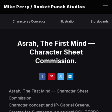
Mike Perry / Rocket Punch Studios
Characters / Concepts
Illustration
Storyboards
Asrah, The First Mind —
Character Sheet
Commission.
Asrah, The First Mind — Character Sheet
Commission.
Character concept and IP: Gabriel Greene.