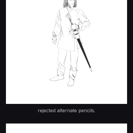
rejected alternate pencils.