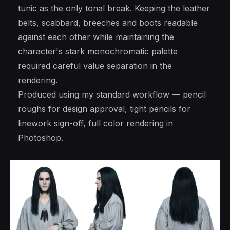
tunic as the only tonal break. Keeping the leather
belts, scabbard, breeches and boots readable
against each other while maintaining the
character's stark monochromatic palette
required careful value separation in the
rendering.
Produced using my standard workflow — pencil
roughs for design approval, tight pencils for
linework sign-off, full color rendering in
Photoshop.