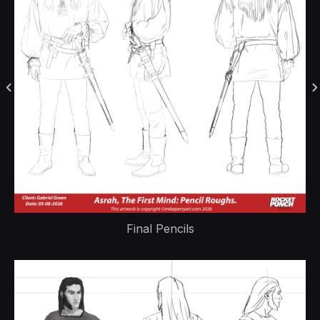
Final Pencils