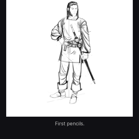
First pencils.