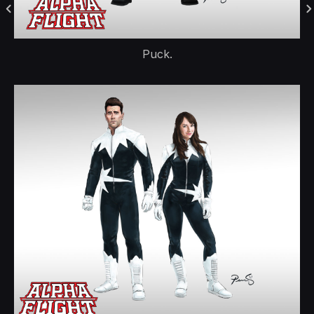
Puck.