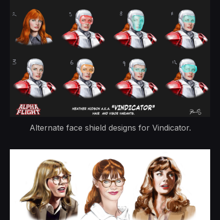
Alternate face shield designs for Vindicator.