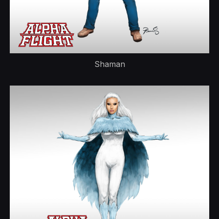
Shaman