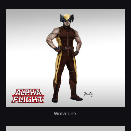
Wolverine.