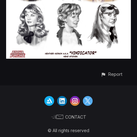
Report
CONTACT
© All rights reserved