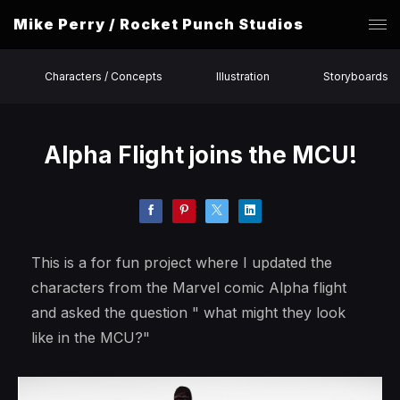
Mike Perry / Rocket Punch Studios
Characters / Concepts
Illustration
Storyboards
Alpha Flight joins the MCU!
This is a for fun project where I updated the
characters from the Marvel comic Alpha flight
and asked the question " what might they look
like in the MCU?"