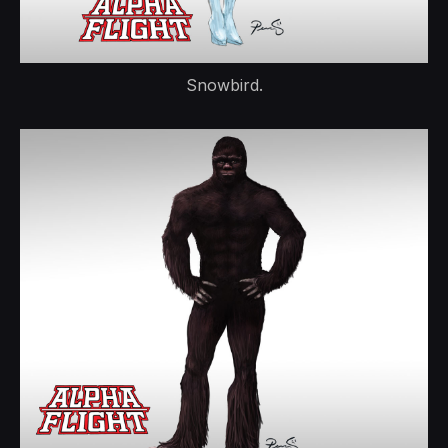
Snowbird.