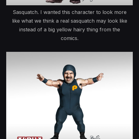
Sasquatch. I wanted this character to look more
like what we think a real sasquatch may look like
instead of a big yellow hairy thing from the
comics.