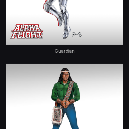
Guardian