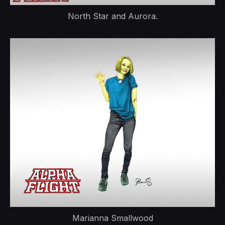
North Star and Aurora.
Marianna Smallwood